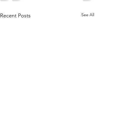
See All
Recent Posts
What is Kerastas
serum” for hair?