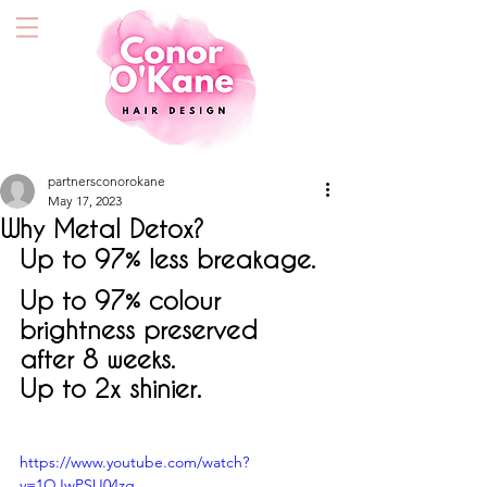
partnersconorokane
May 17, 2023
Why Metal Detox?
Up to 97% less breakage.
Up to 
97%
 colour 
brightness preserved 
after 8 weeks.
Up to 2x shinier.
https://www.youtube.com/watch?
v=1QJwPSU04zg