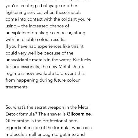
you’re creating a balayage or other 
lightening service, when these metals 
come into contact with the oxidant you’re 
using – the increased chance of 
unexplained breakage can occur, along 
with unreliable colour results. 
If you have had experiences like this, it 
could very well be because of the 
unavoidable metals in the water. But lucky 
for professionals, the new Metal Detox 
regime is now available to prevent this 
from happening during future colour 
treatments. 
So, what’s the secret weapon in the Metal 
Detox formula? The answer is 
Glicoamine
.
Glicoamine is the professional hero 
ingredient inside of the formula, which is a 
molecule small enough to get into and 