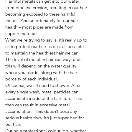
Harmful metals can get into our water 
from pipeline erosion, resulting in our hair 
becoming exposed to these harmful 
metals. And unfortunately for our hair 
health – most pipes are made from 
copper materials. 
What we’re trying to say is, it’s really up to 
us to protect our hair as best as possible 
to maintain the healthiest hair we can. 
The level of metal in hair can vary, and 
this will depend on the water quality 
where you reside, along with the hair 
porosity of each individual.  
Of course, we all need to shower. After 
every single wash, metal particles can 
accumulate inside of the hair fibre. This 
then can result in excessive metal 
accumulation – this doesn’t pose any 
serious health risks, it’s just super bad for 
our hair. 
During a professional colour job, whether 