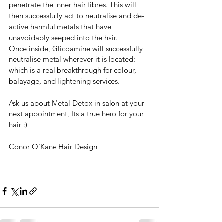
penetrate the inner hair fibres. This will 
then successfully act to neutralise and de-
active harmful metals that have 
unavoidably seeped into the hair. 
Once inside, Glicoamine will successfully 
neutralise metal wherever it is located: 
which is a real breakthrough for colour, 
balayage, and lightening services. 
Ask us about Metal Detox in salon at your 
next appointment, Its a true hero for your 
hair :)
Conor O'Kane Hair Design 